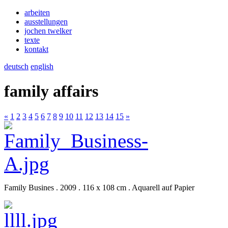
arbeiten
ausstellungen
jochen twelker
texte
kontakt
deutsch
english
family affairs
«
1
2
3
4
5
6
7
8
9
10
11
12
13
14
15
»
Family Busines . 2009 . 116 x 108 cm . Aquarell auf Papier