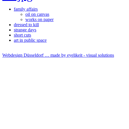
family affairs
oil on canvas
works on paper
dressed to kill
strange days
short cuts
art in public space
Webdesign Düsseldorf … made by
eyelikeit - visual solutions