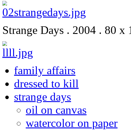
Strange Days . 2004 . 80 x 
family affairs
dressed to kill
strange days
oil on canvas
watercolor on paper