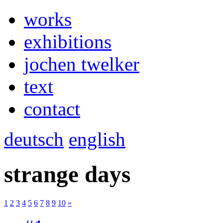
works
exhibitions
jochen twelker
text
contact
deutsch
english
strange days
1
2
3
4
5
6
7
8
9
10
»