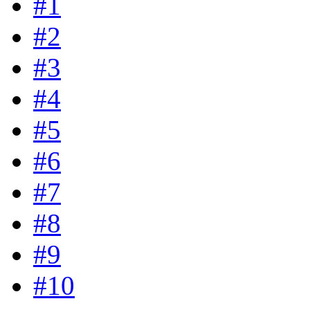
#1
#2
#3
#4
#5
#6
#7
#8
#9
#10