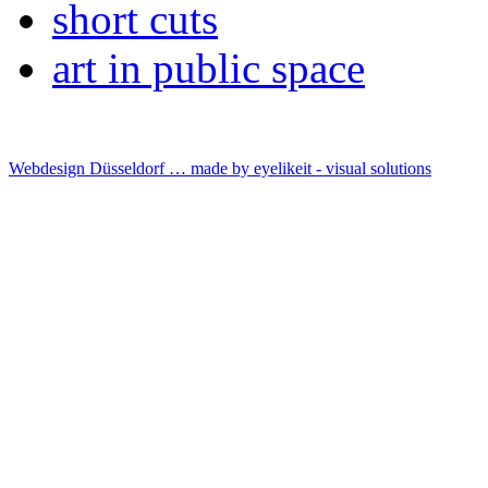
short cuts
art in public space
Webdesign Düsseldorf … made by
eyelikeit - visual solutions