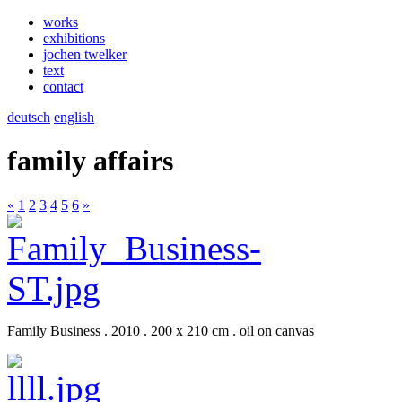
works
exhibitions
jochen twelker
text
contact
deutsch
english
family affairs
«
1
2
3
4
5
6
»
Family Business . 2010 . 200 x 210 cm . oil on canvas