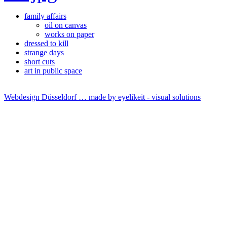
family affairs
oil on canvas
works on paper
dressed to kill
strange days
short cuts
art in public space
Webdesign Düsseldorf … made by
eyelikeit - visual solutions