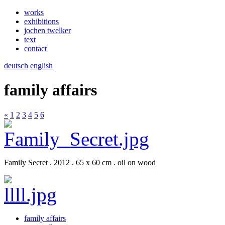
works
exhibitions
jochen twelker
text
contact
deutsch
english
family affairs
«
1
2
3
4
5
6
Family Secret . 2012 . 65 x 60 cm . oil on wood
family affairs