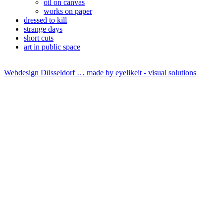
oil on canvas
works on paper
dressed to kill
strange days
short cuts
art in public space
Webdesign Düsseldorf … made by
eyelikeit - visual solutions