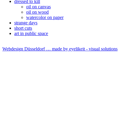
dressed to kill
oil on canvas
oil on wood
watercolor on paper
strange days
short cuts
art in public space
Webdesign Düsseldorf … made by
eyelikeit - visual solutions