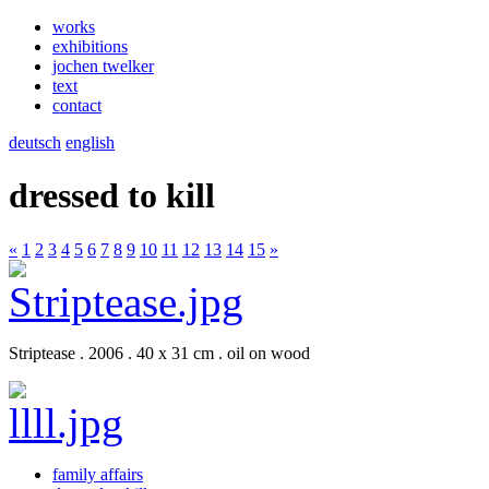
works
exhibitions
jochen twelker
text
contact
deutsch
english
dressed to kill
«
1
2
3
4
5
6
7
8
9
10
11
12
13
14
15
»
Striptease . 2006 . 40 x 31 cm . oil on wood
family affairs