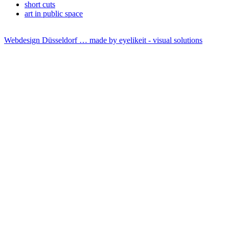
short cuts
art in public space
Webdesign Düsseldorf … made by
eyelikeit - visual solutions