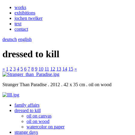
works
exhibitions
jochen twelker
text
contact
deutsch
english
dressed to kill
«
1
2
3
4
5
6
7
8
9
10
11
12
13
14
15
»
Stranger Than Paradise . 2012 . 42 x 35 cm . oil on wood
family affairs
dressed to kill
oil on canvas
oil on wood
watercolor on paper
strange days