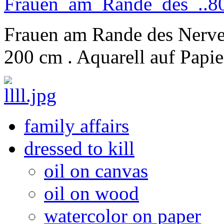
Frauen am Rande des Nerve
200 cm . Aquarell auf Papie
family affairs
dressed to kill
oil on canvas
oil on wood
watercolor on paper