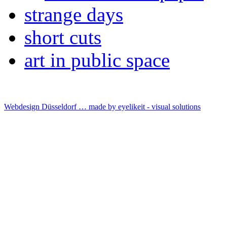
strange days
short cuts
art in public space
Webdesign Düsseldorf … made by
eyelikeit - visual solutions