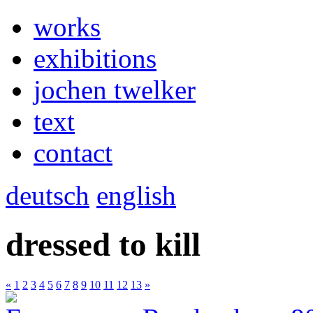
works
exhibitions
jochen twelker
text
contact
deutsch
english
dressed to kill
«
1
2
3
4
5
6
7
8
9
10
11
12
13
»