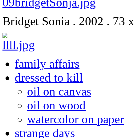
Bridget Sonia . 2002 . 73 x
family affairs
dressed to kill
oil on canvas
oil on wood
watercolor on paper
strange days