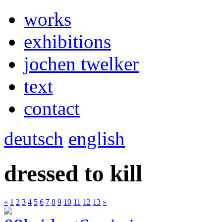
works
exhibitions
jochen twelker
text
contact
deutsch
english
dressed to kill
«
1
2
3
4
5
6
7
8
9
10
11
12
13
»