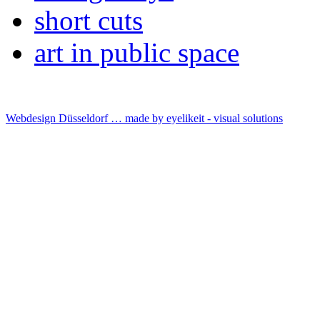
short cuts
art in public space
Webdesign Düsseldorf … made by
eyelikeit - visual solutions