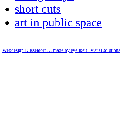
short cuts
art in public space
Webdesign Düsseldorf … made by
eyelikeit - visual solutions