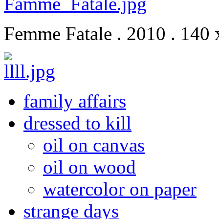
Femme Fatale . 2010 . 140 
family affairs
dressed to kill
oil on canvas
oil on wood
watercolor on paper
strange days