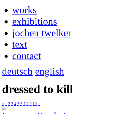
works
exhibitions
jochen twelker
text
contact
deutsch
english
dressed to kill
«
1
2
3
4
5
6
7
8
9
10
»