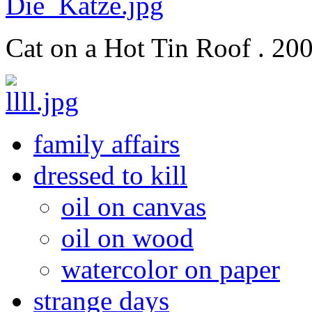
Cat on a Hot Tin Roof . 200
family affairs
dressed to kill
oil on canvas
oil on wood
watercolor on paper
strange days