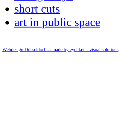
short cuts
art in public space
Webdesign Düsseldorf … made by
eyelikeit - visual solutions