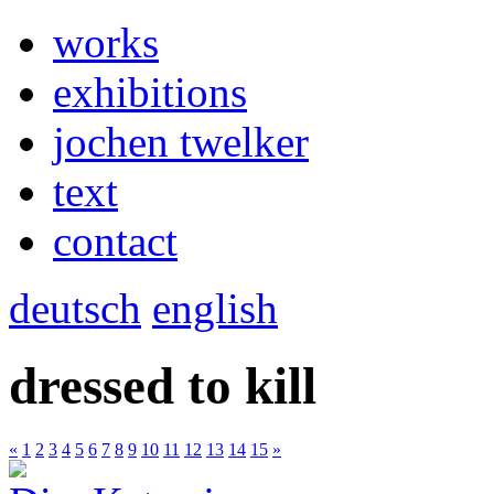
works
exhibitions
jochen twelker
text
contact
deutsch
english
dressed to kill
«
1
2
3
4
5
6
7
8
9
10
11
12
13
14
15
»