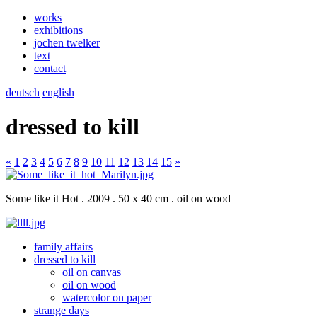
works
exhibitions
jochen twelker
text
contact
deutsch
english
dressed to kill
«
1
2
3
4
5
6
7
8
9
10
11
12
13
14
15
»
Some like it Hot . 2009 . 50 x 40 cm . oil on wood
family affairs
dressed to kill
oil on canvas
oil on wood
watercolor on paper
strange days