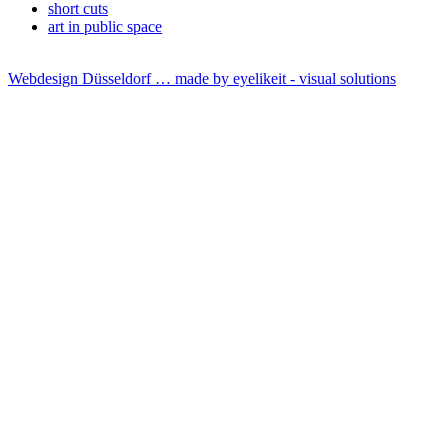
short cuts
art in public space
Webdesign Düsseldorf … made by
eyelikeit - visual solutions