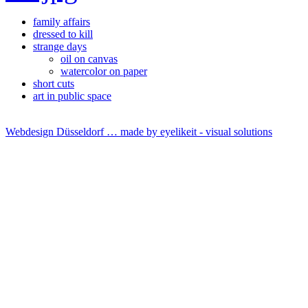
family affairs
dressed to kill
strange days
oil on canvas
watercolor on paper
short cuts
art in public space
Webdesign Düsseldorf … made by
eyelikeit - visual solutions