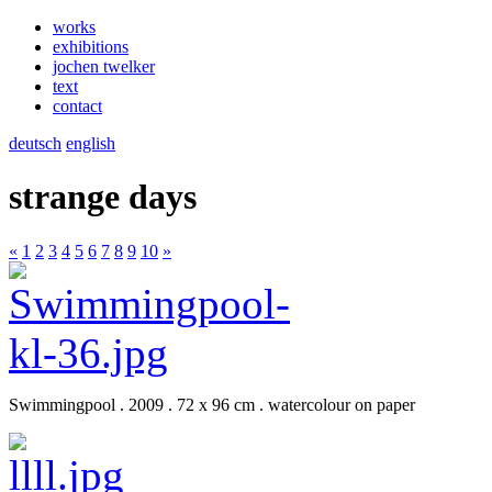
works
exhibitions
jochen twelker
text
contact
deutsch
english
strange days
«
1
2
3
4
5
6
7
8
9
10
»
Swimmingpool . 2009 . 72 x 96 cm . watercolour on paper