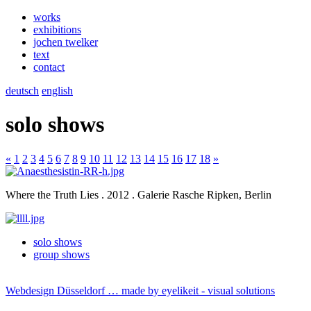
works
exhibitions
jochen twelker
text
contact
deutsch
english
solo shows
«
1
2
3
4
5
6
7
8
9
10
11
12
13
14
15
16
17
18
»
Where the Truth Lies . 2012 . Galerie Rasche Ripken, Berlin
solo shows
group shows
Webdesign Düsseldorf … made by
eyelikeit - visual solutions