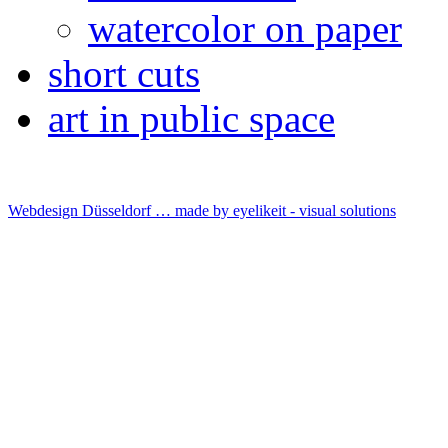
watercolor on paper
short cuts
art in public space
Webdesign Düsseldorf … made by
eyelikeit - visual solutions