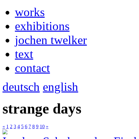
works
exhibitions
jochen twelker
text
contact
deutsch
english
strange days
«
1
2
3
4
5
6
7
8
9
10
»