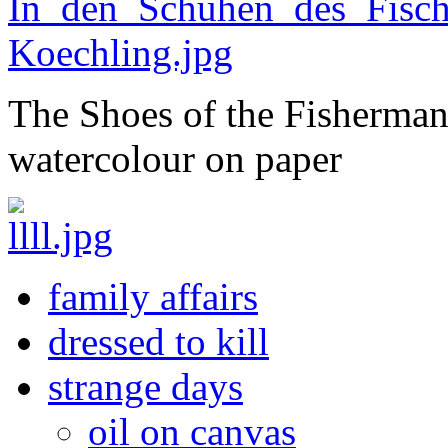
The Shoes of the Fisherman 
watercolour on paper
family affairs
dressed to kill
strange days
oil on canvas