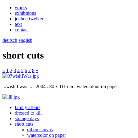
works
exhibitions
jochen twelker
text
contact
deutsch
english
short cuts
«
1
2
3
4
5
6
7
8
»
...wish I was ... . 2004 . 80 x 111 cm . watercolour on paper
family affairs
dressed to kill
strange days
short cuts
oil on canvas
watercolor on paper