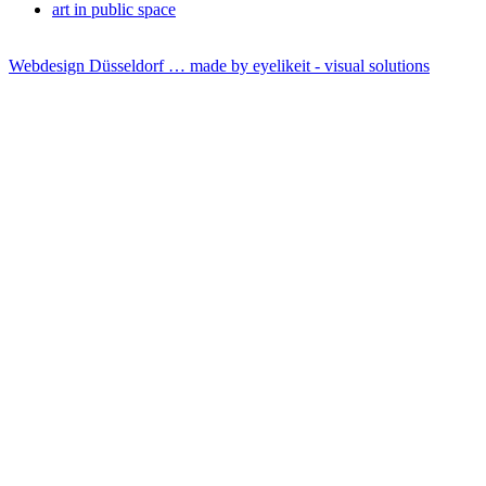
art in public space
Webdesign Düsseldorf … made by
eyelikeit - visual solutions